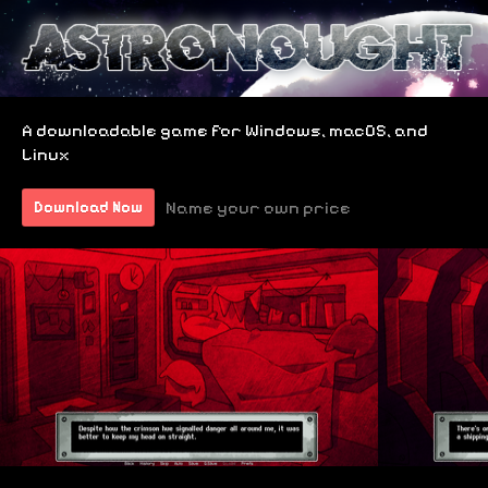
A downloadable game for Windows, macOS, and
Linux
Name your own price
Download Now