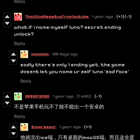
Reply
ThatOneMemeGuyFromYoutube
1 year ago
(+1)
(-1)
what if i name myself luna? secret ending
unlock?
Reply
hmmmhm
186 days ago
sadly there's only 1 ending yet, the game
doesnt let you name ur self luna *sad face*
Reply
3835515330
1 year ago
(1 edit)
(-1)
不是苹果手机玩不了能不能出一个安卓的
Reply
Superessor
1 year ago
(+1)
他就没出ios端，只有桌面的macOS端。而且这全是