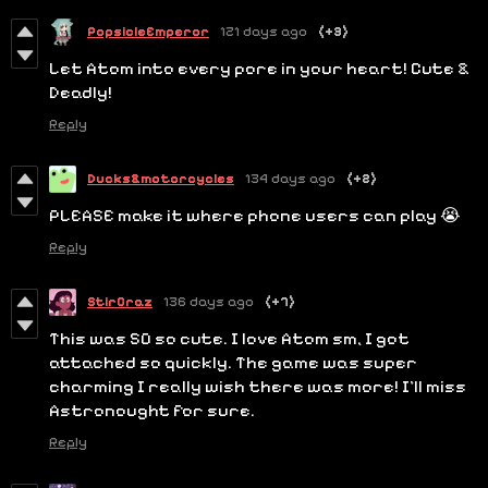
PopsicleEmperor
121 days ago
(+3)
Let Atom into every pore in your heart! Cute &
Deadly!
Reply
Ducks&motorcycles
134 days ago
(+2)
PLEASE make it where phone users can play 😭
Reply
StirCraz
136 days ago
(+7)
This was SO so cute. I love Atom sm, I got
attached so quickly. The game was super
charming I really wish there was more! I'll miss
Astronought for sure.
Reply