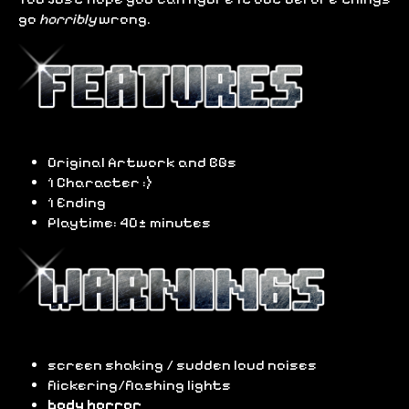
go
horribly
wrong.
Original Artwork and BGs
1 Character :)
1 Ending
Playtime: 40± minutes
screen shaking / sudden loud noises
flickering/flashing lights
body horror