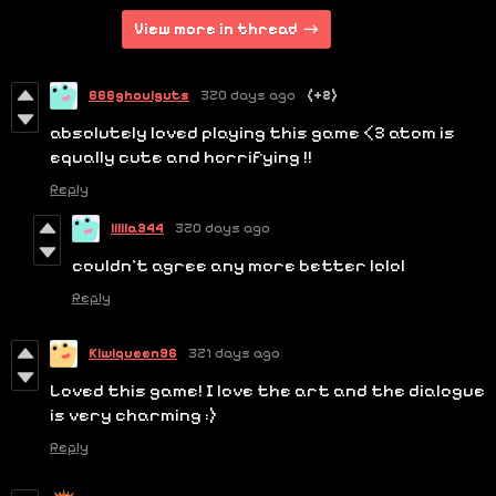
View more in thread
666ghoulguts
320 days ago
(+2)
absolutely loved playing this game <3 atom is
equally cute and horrifying !!
Reply
lilila344
320 days ago
couldn't agree any more better lolol
Reply
Kiwiqueen96
321 days ago
Loved this game! I love the art and the dialogue
is very charming :)
Reply