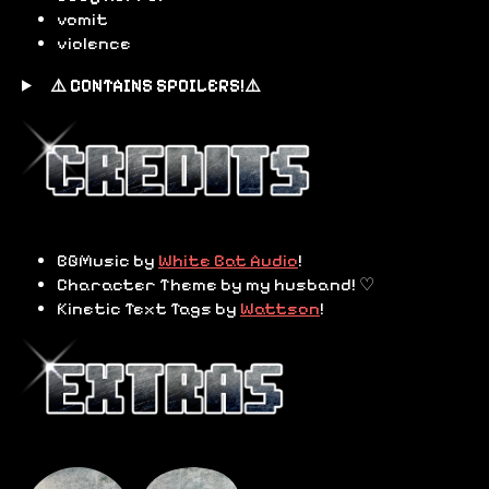
vomit
violence
⚠️ CONTAINS SPOILERS!⚠️
BGMusic by
White Bat Audio
!
Character Theme by my husband! ♡
Kinetic Text Tags by
Wattson
!