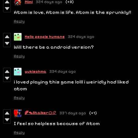
Mimi
324 days ago
(+3)
Atom is love, Atom is life. Atom is the sprunkly!!
Reply
Hello people humans
324 days ago
Will there be a android version?
Reply
yukisohma
334 days ago
i loved playing this game lolll i weiridly had liked
atom
Reply
🌾🪤Stalker🍊📿
337 days ago
(+1)
I feel so helpless because of Atom
Reply