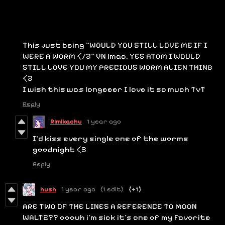
This just being "WOULD YOU STILL LOVE ME IF I
WERE A WORM </3" VN lmao. YES ATOM I WOULD
STILL LOVE YOU MY PRECIOUS WORM ALIEN THING
<3
I wish this was longeeer I love it so much TvT
Reply
Rimikachu
1 year ago
I'd kiss every single one of the worms
goodnight <3
Reply
hush
1 year ago
(1 edit)
(+1)
ARE TWO OF THE LINES A REFERENCE TO MOON
WALTZ?? ooouh i'm sick it's one of my favorite