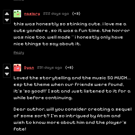
nasiary
252 days ago
(+3)
this was honestly so stinking cute. i love me a
cute yandere , so it was a fun time. the horror
was nice too. well made ^^ i honestly only have
nice things to say about it.
Reply
Dyan
291 days ago
(+6)
Loved the storytelling and the music SO MUCH...
esp the theme when our friends were found,
it's *so good!!* I sat and just listened to it for a
while before continuing.
Dear author, will you consider creating a sequel
of some sort? I'm so intrigued by Atom and
wish to know more about him and the player's
fate!