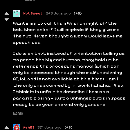
NotSweet
349 days ago
(+3)
Wants me to call them Wrench right off the
bat, then asks if I will explode if they give me
The nut. Never thought a worm would leave me
speechless.
I do wish that instead of orientation telling us
to press the big red button, they told us to
reference the procedure manual (which can
only be accessed through the malfunctioning
AI, lol, and is not available at this time)... am I
the only one scarred by irl work hahaha... Also,
I think it is unfair to describe Atom as a
parasitic being - just a unhinged cutie in space
ready to be your one and only yandere
Reply
Keh03
351 days ago
(+3)