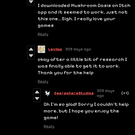
I downloaded Mushroom Oasis on Itch
app and it seemed to work, just not
this one...Sigh. I really love your
games
Reply
Leviiao
309 days ago
okay after a little bit of research I
was finally able to get it to work.
Thank you for the help
Reply
309 days
DeersphereStudios
(+1)
ago
Oh I'm so glad! Sorry I couldn't help
more, but I hope you enjoy the
game!
Reply