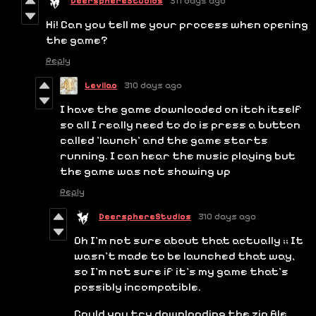
DeersphereStudios
311 days ago
Hi! Can you tell me your process when opening
the game?
Reply
Leviiao
310 days ago
I have the game downloaded on itch itself
so all I really need to do is press a button
called 'launch' and the game starts
running. I can hear the music playing but
the game was not showing up
Reply
DeersphereStudios
310 days ago
Oh I'm not sure about that actually ;; It
wasn't made to be launched that way,
so I'm not sure if it's my game that's
possibly incompatible.
Could you try downloading the zip file