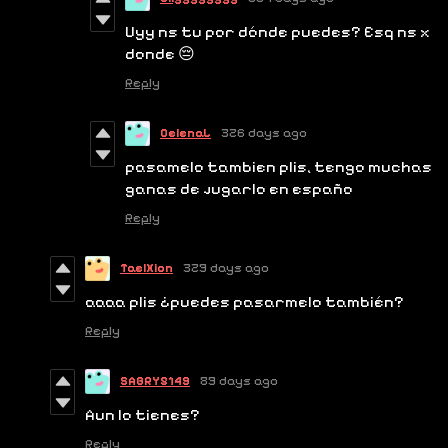
Uyy ns tu por dónde puedes? Esq ns x
donde 😔
Reply
CelenaL
326 days ago
pasamelo tambien plis, tengo muchas
ganas de jugarlo en españo
Reply
TaelXion
329 days ago
aaaa plis ¿puedes pasarmelo también?
Reply
SABRY5149
89 days ago
Aun lo tienes?
Reply