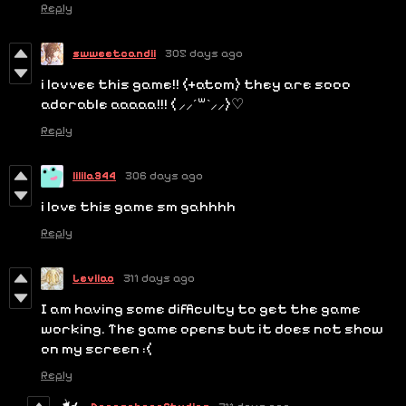
Reply
swweetcandii
305 days ago
i lovvee this game!! (+atom) they are sooo
adorable aaaaa!!! ( ⸝⸝´꒳`⸝⸝)♡
Reply
lilila344
306 days ago
i love this game sm gahhhh
Reply
Leviiao
311 days ago
I am having some difficulty to get the game
working. The game opens but it does not show
on my screen :(
Reply