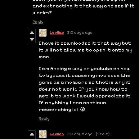
and extracting it that way and see if it
works?
Reply
Leviiao
310 days ago
I have it downloaded it that way but
it will not allow me to open it onto my
mac.
I am finding a way on youtube on how
to bypass it cause my mac sees the
game as a malware so that is why it
does not work. If you know how to
get it to work I would appreciate it.
If anything I can continue
researching lol 😭
Reply
Leviiao
310 days ago
(1 edit)