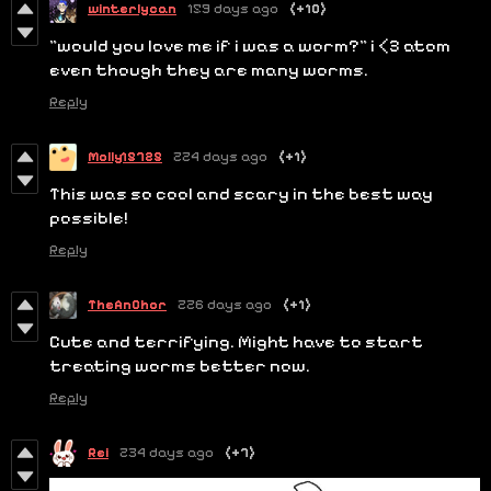
winterlycan
159 days ago
(+10)
"would you love me if i was a worm?" i <3 atom
even though they are many worms.
Reply
Molly15725
224 days ago
(+1)
This was so cool and scary in the best way
possible!
Reply
TheAnChor
226 days ago
(+1)
Cute and terrifying. Might have to start
treating worms better now.
Reply
Rei
234 days ago
(+7)