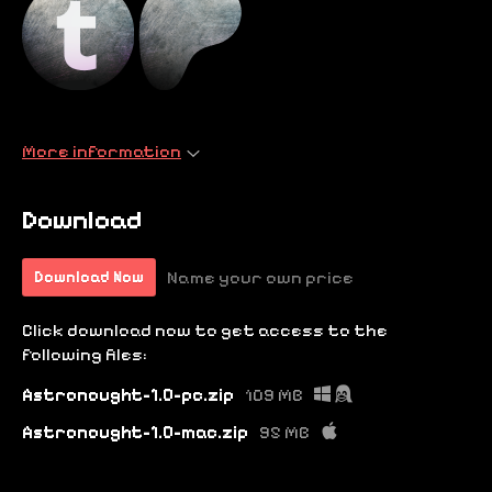
More information
Download
Name your own price
Download Now
Click download now to get access to the
following files:
Astronought-1.0-pc.zip
109 MB
Astronought-1.0-mac.zip
95 MB