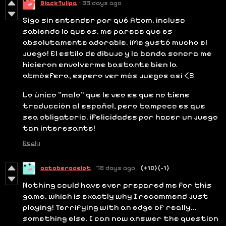
BlackTulipa
33 days ago
Sigo sin entender por qué Atom, incluso
sabiendo lo que es, me parece que es
absolutamente adorable. ¡Me gustó mucho el
juego! El estilo de dibujo y la banda sonora me
hicieron envolverme bastante bien la
atmósfera, espero ver más juegos así <3
Lo único "malo" que le veo es que no tiene
traducción al español, pero tampoco es que
sea obligatorio. ¡Felicidades por hacer un juego
tan interesante!
Reply
octoberocelot
78 days ago
(+10)
(-1)
Nothing could have ever prepared me for this
game, which is exactly why I recommend just
playing! Terrifying with an edge of really...
something else. I can now answer the question