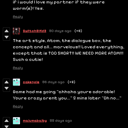
if i would l love my partner if they were
worm(s)! Yes.
Reply
5w1tchBl4d3
80 days ago
(+6)
The art style, Atom, the dialogue box, the
concept and all... marvelous!! Loved everything,
except that is TOO SHORT!! WE NEED MORE ATOM!!!
Such a cutie!
Reply
cakenpie
86 days ago
(+5)
Game had me going "ahhaha youre adorable!
Youre crazy arent you..." 5 mins later "Oh no..."
Reply
malumabaiby
88 days ago