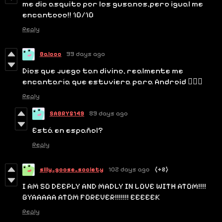
me dio asquito por los gusanos,pero igual me
encantooo!! 10/10
Reply
Balooo
99 days ago
Dios que juego tan divino, realmente me
encantaría que estuviera para Android 😶‍🌫️💗
Reply
SABRY5149
89 days ago
Está en español?
Reply
silly_goose_society
102 days ago
(+2)
I AM SO DEEPLY AND MADLY IN LOVE WITH ATOM!!!!
GYAAAAA ATOM FOREVER!!!!!!! EEEEEK
Reply