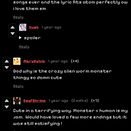
songs ever and the lyric fits atom perfectly ow
i love them sm
Reply
hush
1 year ago
spoiler
Reply
MarySylvia
1 year ago
(+4)
God why is the crazy alien worm monster
thingy so damn cute
Reply
DeafShrimp
1 year ago
(2 edits)
(+7)
Cute in a terrifying way. Monster x human is my
jam. Would have loved a few more endings but it
was still satisfying !