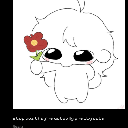
stop cuz they're actually pretty cute
Reply