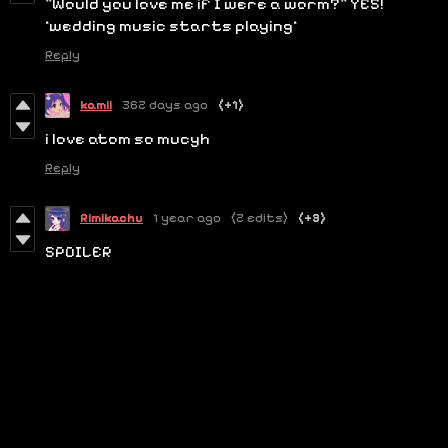
"Would you love me if I were a worm?" YES!
*wedding music starts playing*
Reply
kamii
362 days ago
(+1)
i love atom so mucyh
Reply
Rimikachu
1 year ago
(2 edits)
(+3)
SPOILER