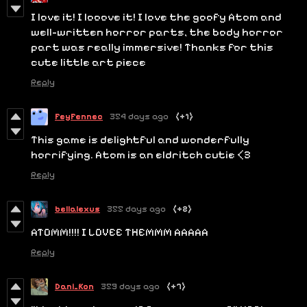
I love it! I looove it! I love the goofy Atom and
well-written horror parts, the body horror
part was really immersive! Thanks for this
cute little art piece
Reply
FeyFennec
354 days ago
(+1)
This game is delightful and wonderfully
horrifying. Atom is an eldritch cutie <3
Reply
bellalexus
355 days ago
(+2)
ATOMM!!!! I LOVEE THEMMM AAAAA
Reply
Dani_Kon
359 days ago
(+7)