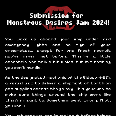
You wake up aboard your ship under red
emergency lights and no sign of your
crewmates... except for one fresh recruit
you've never met before. They're a little
eccentric and talk a bit weird, but it's nothing
you can't handle.
As the designated mechanic of the Bidadari-221,
a vessel set to deliver a shipment of Earthian
pet supplies across the galaxy , it's your job to
make sure things around the ship work like
they're meant to. Something went wrong. That,
you knew.
You just hope you can figure it out before things