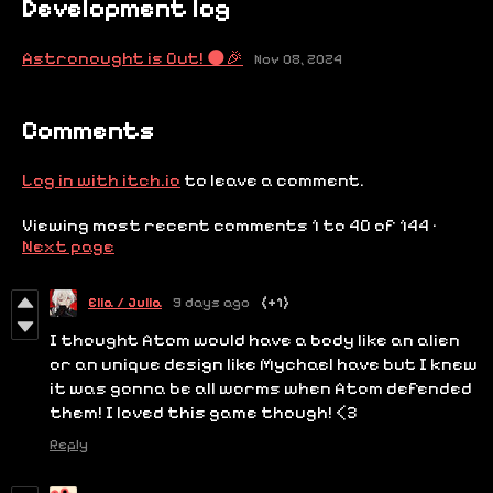
Development log
Astronought is Out! 🌑🎉
Nov 08, 2024
Comments
Log in with itch.io
to leave a comment.
Viewing most recent comments
1
to
40
of 144
·
Next page
Elia / Julia
9 days ago
(+1)
I thought Atom would have a body like an alien
or an unique design like Mychael have but I knew
it was gonna be all worms when Atom defended
them! I loved this game though! <3
Reply