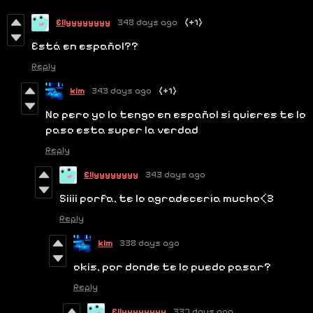
Ellyyyyyyyy
348 days ago
(+1)
Está en español??
Reply
kim
343 days ago
(+1)
No pero yo lo tengo en español si quieres te lo
paso esta super la verdad
Reply
Ellyyyyyyyy
343 days ago
Siiii porfa, te lo agradecería mucho<3
Reply
kim
338 days ago
okis, por donde te lo puedo pasar?
Reply
Ellyyyyyyyy
337 days ago