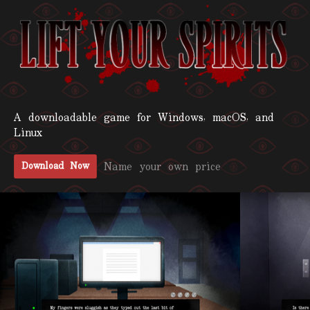
A downloadable game for Windows, macOS, and
Linux
Name your own price
Download Now