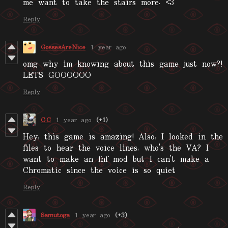
me want to take the stairs more. <3
Reply
GossesAreNice
1 year ago
omg why im knowing about this game just now?!
LETS GOOOOOO
Reply
C.C
1 year ago
(+1)
Hey, this game is amazing! Also, I looked in the
files to hear the voice lines, who's the VA? I
want to make an fnf mod but I can't make a
Chromatic since the voice is so quiet
Reply
Samutoga
1 year ago
(+3)