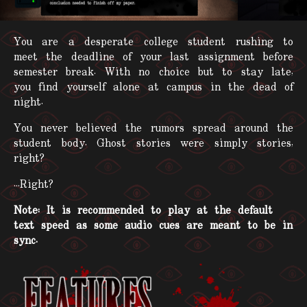
You are a desperate college student rushing to
meet the deadline of your last assignment before
semester break. With no choice but to stay late,
you find yourself alone at campus in the dead of
night.
You never believed the rumors spread around the
student body. Ghost stories were simply stories,
right?
...Right?
Note: It is recommended to play at the default
text speed as some audio cues are meant to be in
sync.