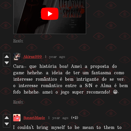
Reply
Akirax999
1 year ago
Cara... que história boa! Amei a proposta do
game hehehe, a ideia de ter um fantasma como
interesse romântico é bem intrigante de se ver,
o interesse romântico entre a S/N e Alma é bem
fofo hehehe, amei o jogo super recomendo! 😁.
Reply
SunsetMaple
1 year ago
(+2)
I couldn't bring myself to be mean to them to