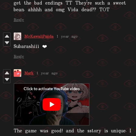
get the bad endings TT They're such a sweet
bean. ahhhh and omg Vida dead?? TOT
Reply
MyKawaiiPanda
1 year ago
Subarashiii ❤️
Reply
Mark
1 year ago
The game was good! and the sstory is unique. I