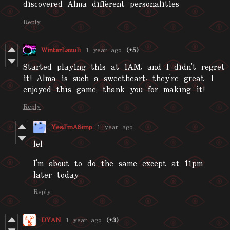
discovered Alma different personalities
Reply
WinterLazuli
1 year ago
(+5)
Started playing this at 1AM, and I didn't regret
it! Alma is such a sweetheart, they're great. I
enjoyed this game, thank you for making it!
Reply
Yes,I'mASimp
1 year ago
lel
I'm about to do the same except at 11pm
later today
Reply
DYAN
1 year ago
(+3)