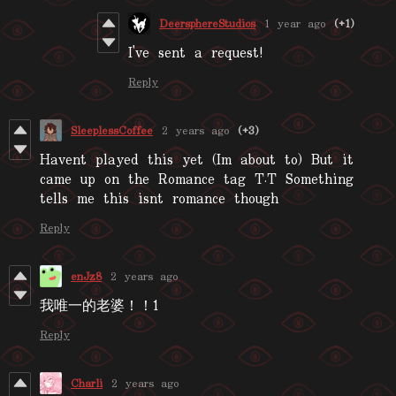
DeersphereStudios
1 year ago
(+1)
I've sent a request!
Reply
SleeplessCoffee
2 years ago
(+3)
Havent played this yet (Im about to) But it
came up on the Romance tag T.T Something
tells me this isnt romance though
Reply
enJz8
2 years ago
我唯一的老婆！！1
Reply
Charli
2 years ago