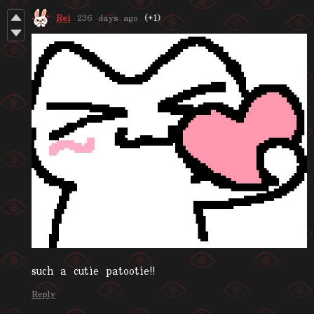
Rei
236 days ago
(+1)
such a cutie patootie!!
Reply