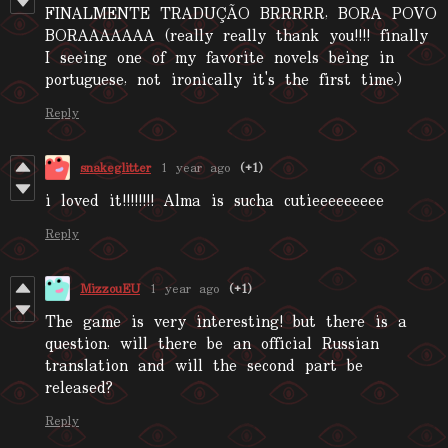
FINALMENTE TRADUÇÃO BRRRRR, BORA POVO
BORAAAAAAA (really really thank you!!!! finally
I seeing one of my favorite novels being in
portuguese, not ironically it's the first time.)
Reply
snakeglitter
1 year ago
(+1)
i loved it!!!!!!!! Alma is sucha cutieeeeeeeee
Reply
MizzouEU
1 year ago
(+1)
The game is very interesting! but there is a
question, will there be an official Russian
translation and will the second part be
released?
Reply