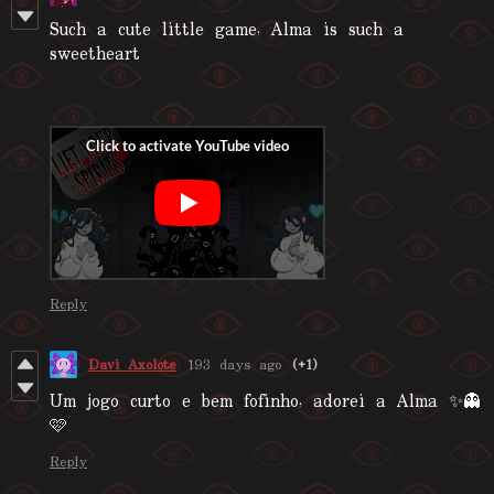
Such a cute little game, Alma is such a
sweetheart
Reply
Davi Axolote
193 days ago
(+1)
Um jogo curto e bem fofinho, adorei a Alma ✨👻
🩷
Reply