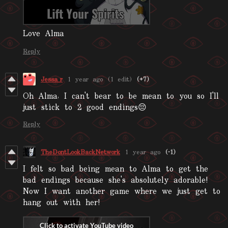
Love Alma
Reply
Jessa_r
1 year ago
(1 edit)
(+7)
Oh Alma, I can't bear to be mean to you so I'll
just stick to 2 good endings😔
Reply
TheDontLookBackNetwork
1 year ago
(-1)
I felt so bad being mean to Alma to get the
bad endings because she's absolutely adorable!
Now I want another game where we just get to
hang out with her!