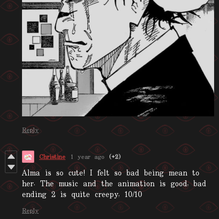
Reply
Christine
1 year ago
(+2)
Alma is so cute! I felt so bad being mean to
her. The music and the animation is good, bad
ending 2 is quite creepy, 10/10
Reply