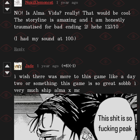
NuziXlemoncat
1 year ago
NO! Is Alma, Vida? really! That would be cool.
The storyline is amazing and I am honestly
traumatised for bad ending 2! hehe 123/10
(I had my sound at 100.)
Reply
Jade
1 year ago
(+6)
(-1)
i wish there was more to this game like a day
two or something. this game is so great sobbb i
very much ship alma x mc