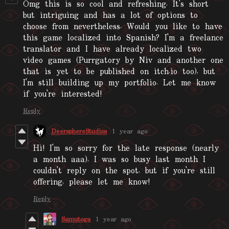
Omg this is so cool and refreshing. It's short
but intriguing and has a lot of options to
choose from nevertheless. Would you like to have
this game localized into Spanish? I'm a freelance
translator and I have already localized two
video games (Purrgatory by Niv and another one
that is yet to be published on itch.io too), but
I'm still building up my portfolio. Let me know
if you're interested!
Reply
DeersphereStudios
1 year ago
Hi! I'm so sorry for the late response (nearly
a month aaa), I was so busy last month I
couldn't reply on the spot, but if you're still
offering, please let me know!
Reply
Samutoga
1 year ago