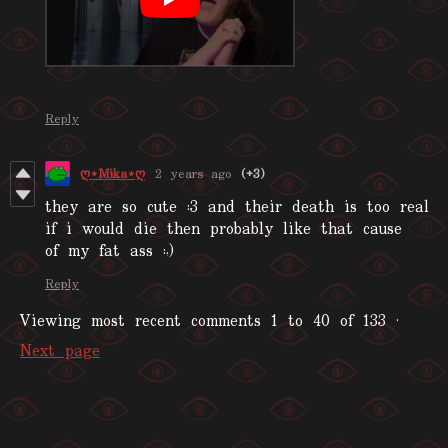
Reply
ღ⋆Mika⋆ღ
2 years ago
(+3)
they are so cute :3 and their death is too real
if i would die then probably like that cause
of my fat ass :
,)
Reply
Viewing most recent comments
1
to
40
of 133
·
Next page