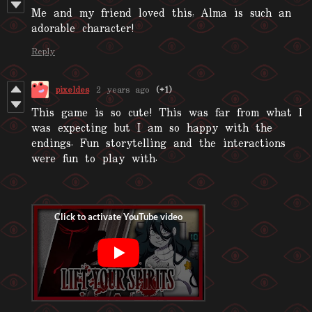
Me and my friend loved this, Alma is such an
adorable character!
Reply
pixeldes
2 years ago
(+1)
This game is so cute! This was far from what I
was expecting but I am so happy with the
endings. Fun storytelling and the interactions
were fun to play with.