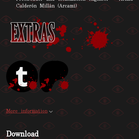
Calderón Millán (Arcami)
More information
Download