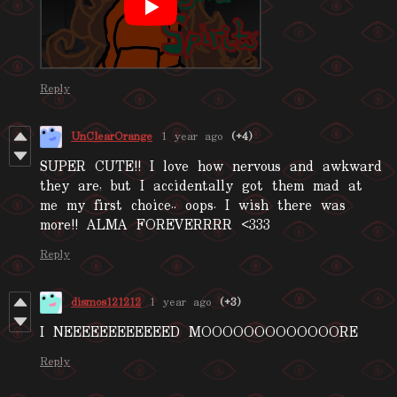
Reply
UnClearOrange
1 year ago
(+4)
SUPER CUTE!! I love how nervous and awkward
they are, but I accidentally got them mad at
me my first choice.. oops. I wish there was
more!! ALMA FOREVERRRR <333
Reply
dismos121212
1 year ago
(+3)
I NEEEEEEEEEEEED MOOOOOOOOOOOOORE
Reply