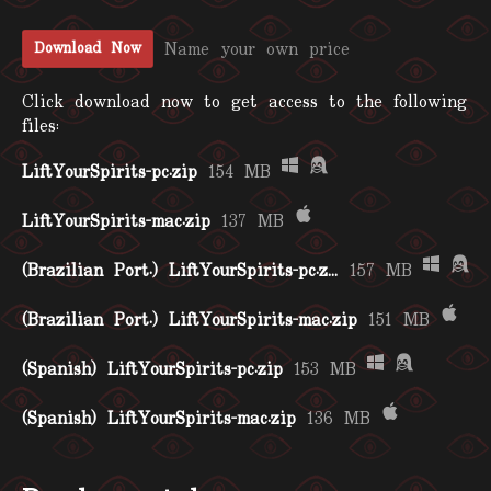
Name your own price
Download Now
Click download now to get access to the following
files:
LiftYourSpirits-pc.zip
154 MB
LiftYourSpirits-mac.zip
137 MB
(Brazilian Port.) LiftYourSpirits-pc.zip
157 MB
(Brazilian Port.) LiftYourSpirits-mac.zip
151 MB
(Spanish) LiftYourSpirits-pc.zip
153 MB
(Spanish) LiftYourSpirits-mac.zip
136 MB