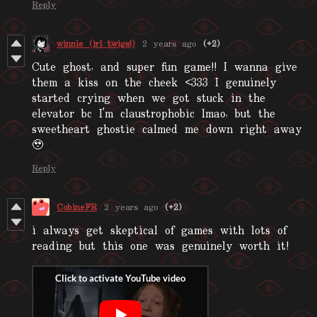
Reply
winnie (irl twigs!)
2 years ago
(+2)
Cute ghost, and super fun game!! I wanna give
them a kiss on the cheek <333 I genuinely
started crying when we got stuck in the
elevator bc I'm claustrophobic lmao, but the
sweetheart ghostie calmed me down right away
🥹
Reply
CobineFR
2 years ago
(+2)
i always get skeptical of games with lots of
reading but this one was genuinely worth it!