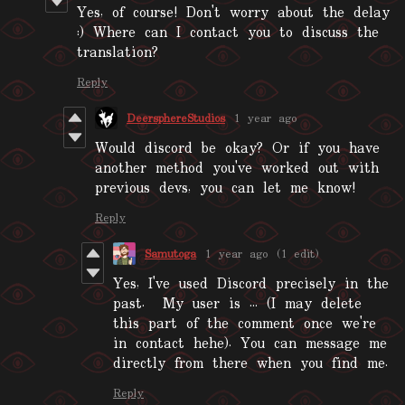
Yes, of course! Don't worry about the delay
:) Where can I contact you to discuss the
translation?
Reply
DeersphereStudios
1 year ago
Would discord be okay? Or if you have
another method you've worked out with
previous devs, you can let me know!
Reply
Samutoga
1 year ago
(1 edit)
Yes, I've used Discord precisely in the
past. My user is ... (I may delete
this part of the comment once we're
in contact hehe). You can message me
directly from there when you find me.
Reply