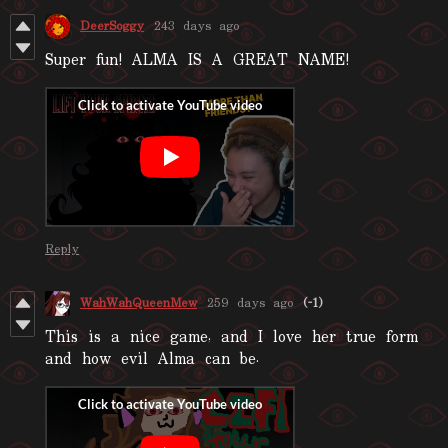
DeerSoggy
243 days ago
Super fun! ALMA IS A GREAT NAME!
Reply
WahWahQueenMew
259 days ago
(-1)
This is a nice game, and I love her true form
and how evil Alma can be.