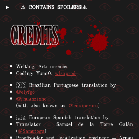
⚠️ CONTAINS SPOILERS!⚠️
Writing, Art: arrnubs
Coding: Yum10,
wisaprod
🇧🇷 Brazilian Portuguese translation by:
@elyfgo
@rhuanzinho
(both also known as
@equiperura
)
🇪🇸 European Spanish translation by:
Translator — Samuel de la Torre Galán
(
@Samutoga
)
Proofreader and localization engineer — Arnau