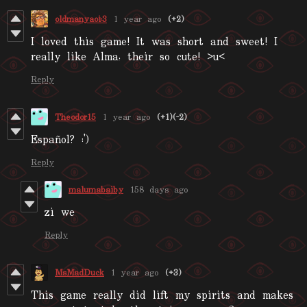
oldmanyaoi:3
1 year ago
(+2)
I loved this game! It was short and sweet! I
really like Alma, their so cute! >u<
Reply
Theodor15
1 year ago
(+1)
(-2)
Español? :')
Reply
malumabaiby
158 days ago
zi we
Reply
MsMadDuck
1 year ago
(+3)
This game really did lift my spirits and makes