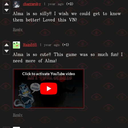
charrsruby
1 year ago
(+2)
Alma is so silly!! I wish we could get to know
them better! Loved this VN!
Reply
Rain565
1 year ago
(+1)
Alma is so cute!! This game was so much fun! I
need more of Alma!
Reply