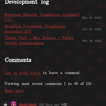
Development log
European Spanish Translation Available!
Nov 21, 2024
🇪🇸
Brazilian Portuguese Translation
Oct 03, 2024
Available! 🇧🇷
Thank You!! + Mac Release + Future
Feb 18, 2023
Project Announcement
Comments
Log in with itch.io
to leave a comment.
Viewing most recent comments
1
to
40
of 133
·
Next page
MoodyGamR
186 days ago
(+2)