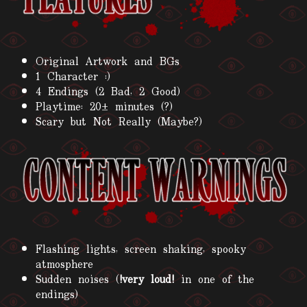
Original Artwork and BGs
1 Character :)
4 Endings (2 Bad, 2 Good)
Playtime: 20± minutes (?)
Scary but Not Really (Maybe?)
Flashing lights, screen shaking, spooky
atmosphere
Sudden noises (
!very loud!
in one of the
endings)