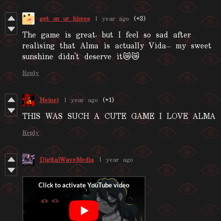
get on ur knees
1 year ago
(+3)
The game is great, but I feel so sad after
realising that Alma is actually Vida... my sweet
sunshine didn't deserve it😿😿
Reply
Neinei
1 year ago
(+1)
THIS WAS SUCH A CUTE GAME I LOVE ALMA
Reply
DigitalWaveMedia
1 year ago